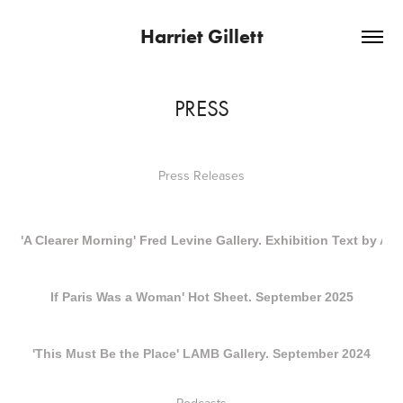
Harriet Gillett
PRESS
Press Releases
'A Clearer Morning' Fred Levine Gallery. Exhibition Text by An
If Paris Was a Woman' Hot Sheet. September 2025
'This Must Be the Place' LAMB Gallery. September 2024