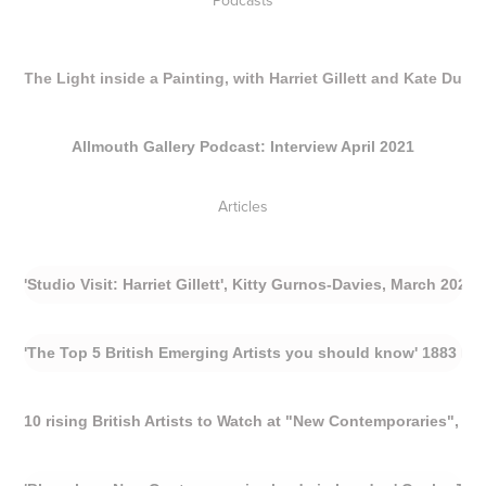
Podcasts
The Light inside a Painting, with Harriet Gillett and Kate Dun
Allmouth Gallery Podcast: Interview April 2021
Articles
'Studio Visit: Harriet Gillett', Kitty Gurnos-Davies, March 2024
'The Top 5 British Emerging Artists you should know' 1883 Mag
10 rising British Artists to Watch at "New Contemporaries", Be