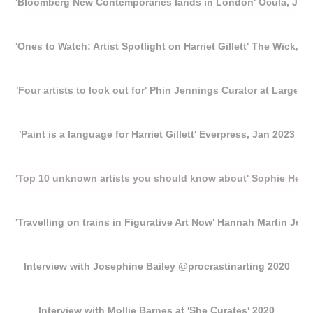
'Bloomberg New Contemporaries lands in London' Ocula, Jan
'Ones to Watch: Artist Spotlight on Harriet Gillett' The Wick, F
'Four artists to look out for' Phin Jennings Curator at Large, R
'Paint is a language for Harriet Gillett' Everpress, Jan 2023
'Top 10 unknown artists you should know about' Sophie Heat
'Travelling on trains in Figurative Art Now' Hannah Martin Jun
Interview with Josephine Bailey @procrastinarting 2020
Interview with Mollie Barnes at 'She Curates' 2020